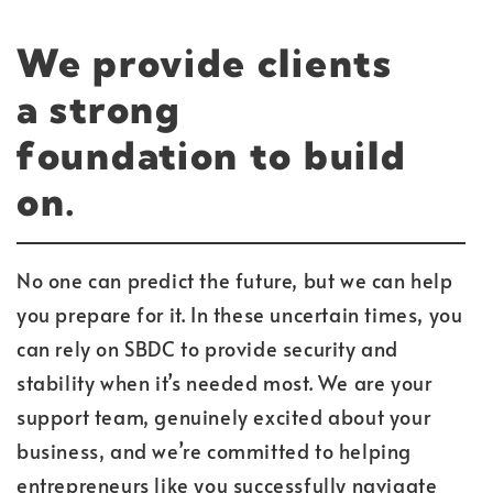
We provide clients
a
strong
foundation
to build
on.
No one can predict the future, but we can help
you prepare for it. In these uncertain times, you
can rely on SBDC to provide security and
stability when it’s needed most. We are your
support team, genuinely excited about your
business, and we’re committed to helping
entrepreneurs like you successfully navigate