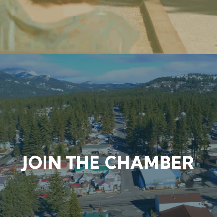
JOIN THE CHAMBER