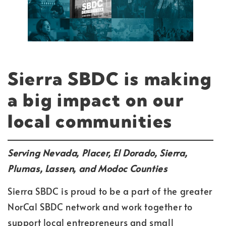
Sierra SBDC is making
a big
impact
on our
local communities
Serving Nevada, Placer, El Dorado, Sierra,
Plumas, Lassen, and Modoc Counties
Sierra SBDC is proud to be a part of the greater
NorCal SBDC network and work together to
support local entrepreneurs and small