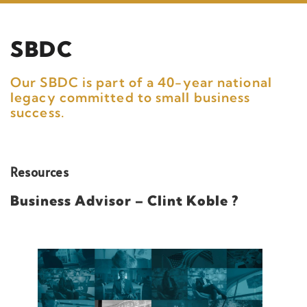
SBDC
Our SBDC is part of a 40-year national
legacy committed to small business
success.
Resources
Business Advisor – Clint Koble ?