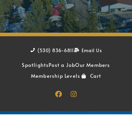
(530) 836-6811
Email Us
Spotlights
Post a Job
Our Members
Membership Levels
Cart