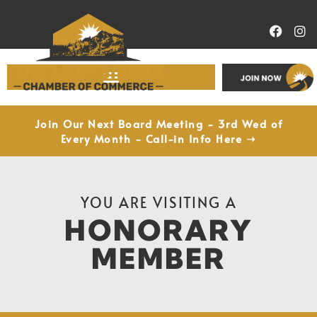
Economic Development
Join Our Next Board Meeting - 3rd Wed of
Every Month - Call-in Info Here ➝
YOU ARE VISITING A
HONORARY
MEMBER