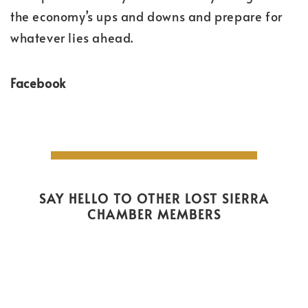
the economy’s ups and downs and prepare for
whatever lies ahead.
Facebook
SAY HELLO TO OTHER LOST SIERRA
CHAMBER MEMBERS