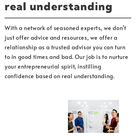
real understanding
With a network of seasoned experts, we don’t
just offer advice and resources, we offer a
relationship as a trusted advisor you can turn
to in good times and bad. Our job is to nurture
your entrepreneurial spirit, instilling
confidence based on real understanding.