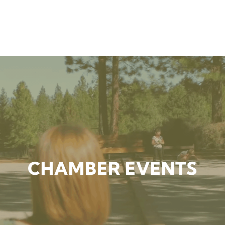
CHAMBER EVENTS