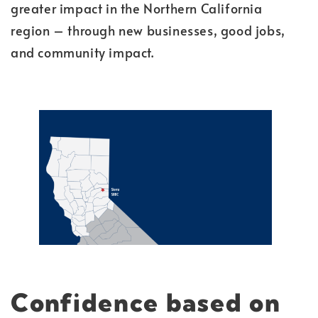
greater impact in the Northern California
region – through new businesses, good jobs,
and community impact.
Confidence
based on