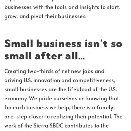
businesses with the tools and insights to start,
grow, and pivot their businesses.
Small business isn’t so
small after all…
Creating two-thirds of net new jobs and
driving U.S. innovation and competitiveness,
small businesses are the lifeblood of the U.S.
economy. We pride ourselves on knowing that
for each business we help, there is a family
one-step closer to realizing their potential. The
work of the Sierra SBDC contributes to the