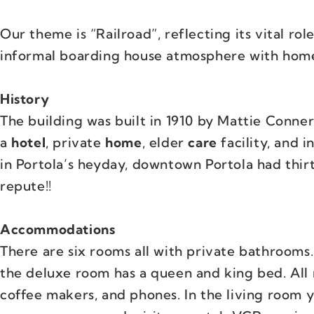
Our theme is “Railroad”, reflecting its vital role
informal boarding house atmosphere with home
History
The building was built in 1910 by Mattie Conner
a
hotel
, private
home
, elder
care
facility, and 
in Portola’s heyday, downtown Portola had thirt
repute!!
Accommodations
There are six rooms all with private bathrooms
the deluxe room has a queen and king bed. All 
coffee makers, and phones. In the living room yo