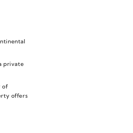
ontinental
a private
 of
erty offers