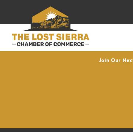
Join Our Nex