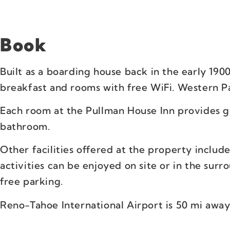
Book
Built as a boarding house back in the early 1900
breakfast and rooms with free WiFi. Western Pa
Each room at the Pullman House Inn provides gu
bathroom.
Other facilities offered at the property includ
activities can be enjoyed on site or in the surr
free parking.
Reno-Tahoe International Airport is 50 mi away