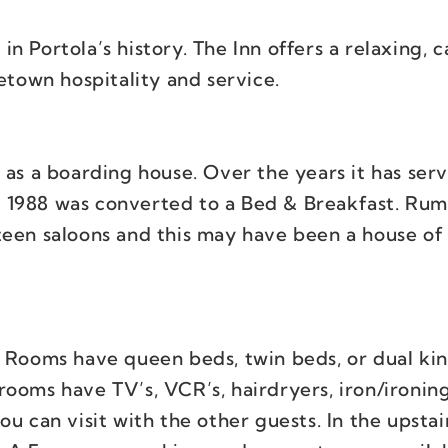
 in Portola’s history. The Inn offers a relaxing, c
town hospitality and service.
 as a boarding house. Over the years it has ser
in 1988 was converted to a Bed & Breakfast. Rum
een saloons and this may have been a house of i
. Rooms have queen beds, twin beds, or dual kin
rooms have TV’s, VCR’s, hairdryers, iron/ironin
u can visit with the other guests. In the upstair