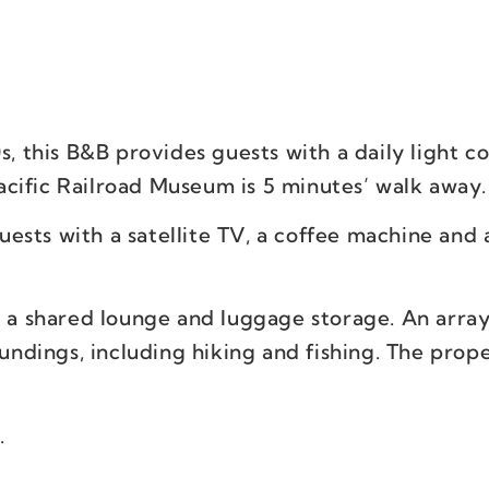
s, this B&B provides guests with a daily light c
cific Railroad Museum is 5 minutes’ walk away.
ests with a satellite TV, a coffee machine and 
e a shared lounge and luggage storage. An array
oundings, including hiking and fishing. The prop
.