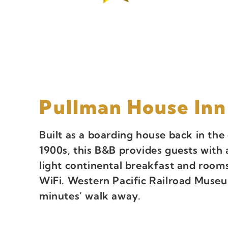
Pullman House Inn
Built as a boarding house back in the 
1900s, this B&B provides guests with 
light continental breakfast and rooms
WiFi. Western Pacific Railroad Museu
minutes’ walk away.