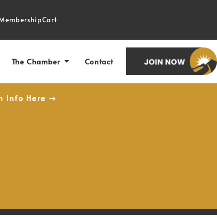
Membership
Cart
The Chamber
Contact
n Info Here ➝