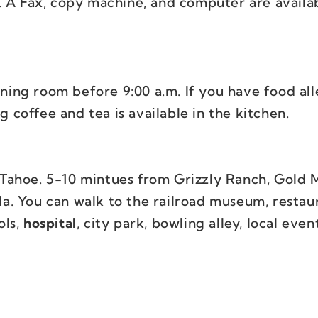
. A Fax, copy machine, and computer are availab
ining room before 9:00 a.m. If you have food all
g coffee and tea is available in the kitchen.
Tahoe. 5-10 mintues from Grizzly Ranch, Gold 
. You can walk to the railroad museum, restaur
ols,
hospital
, city park, bowling alley, local even