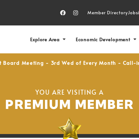
Member Directory
Jobs
Explore Area
Economic Development
t Board Meeting - 3rd Wed of Every Month - Call-i
YOU ARE VISITING A
PREMIUM MEMBER