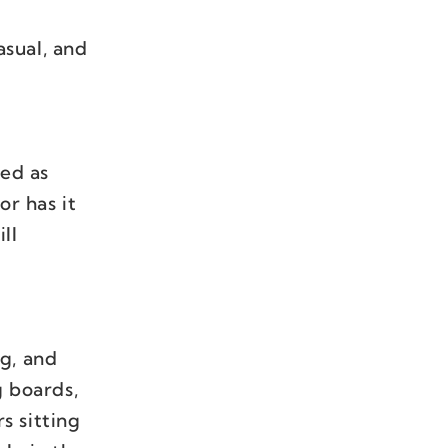
asual, and
ved as
or has it
ll
g, and
g boards,
s sitting