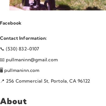
Facebook
Contact Information:
(530) 832-0107
pullmaninn@gmail.com
pullmaninn.com
256 Commercial St, Portola, CA 96122
About