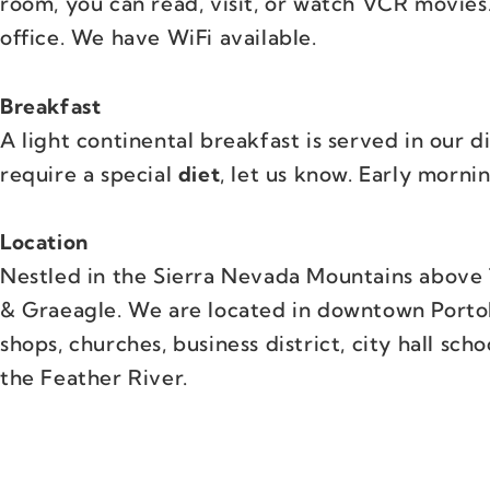
room, you can read, visit, or watch VCR movies
office. We have WiFi available.
Breakfast
A light continental breakfast is served in our d
require a special
diet
, let us know. Early mornin
Location
Nestled in the Sierra Nevada Mountains above 
& Graeagle. We are located in downtown Portola
shops, churches, business district, city hall scho
the Feather River.