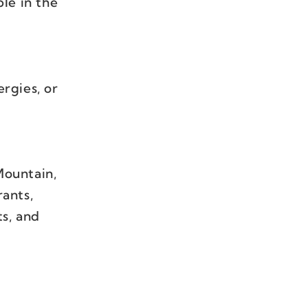
le in the
ergies, or
Mountain,
ants,
ts, and