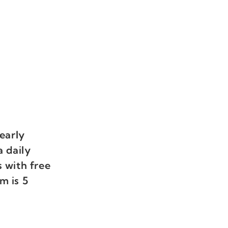
early
a daily
 with free
m is 5