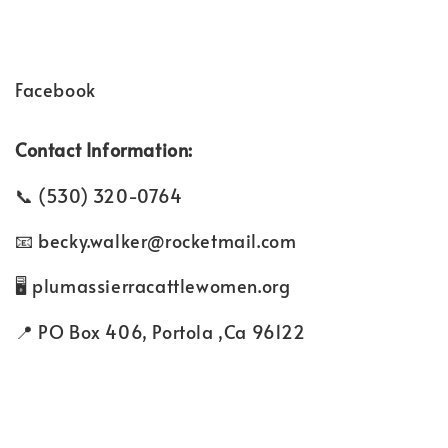
Facebook
Contact Information:
(530) 320-0764
becky.walker@rocketmail.com
plumassierracattlewomen.org
PO Box 406, Portola ,Ca 96122