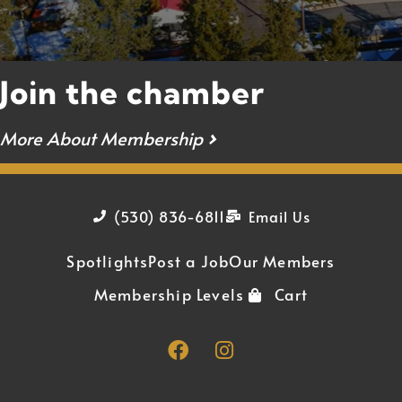
Join the chamber
More About Membership
›
(530) 836-6811
Email Us
Spotlights
Post a Job
Our Members
Membership Levels
Cart