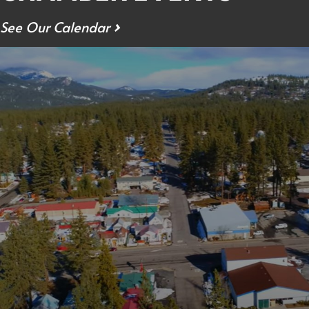
See Our Calendar
›