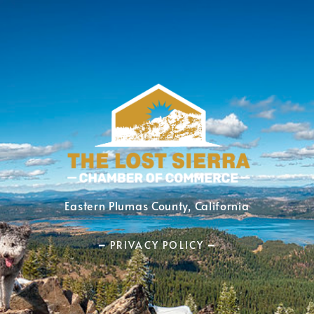
Eastern Plumas County, California
━ PRIVACY POLICY ━