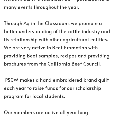
many events throughout the year.
Through Ag in the Classroom, we promote a
better understanding of the cattle industry and
its relationship with other agricultural entities.
We are very active in Beef Promotion with
providing Beef samples, recipes and providing
brochures from the California Beef Council.
PSCW makes a hand embroidered brand quilt
each year to raise funds for our scholarship
program for local students.
Our members are active all year long