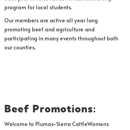
program for local students.
Our members are active all year long
promoting beef and agriculture and
participating in many events throughout both
our counties.
Beef Promotions:
Welcome to Plumas-Sierra CattleWomens