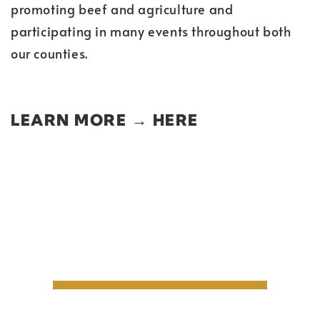
promoting beef and agriculture and
participating in many events throughout both
our counties.
LEARN MORE →
HERE