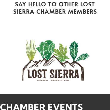
SAY HELLO TO OTHER LOST
SIERRA CHAMBER MEMBERS
CHAMBER EVENTS