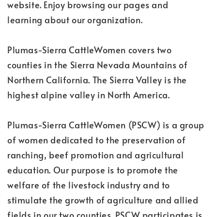
website. Enjoy browsing our pages and
learning about our organization.
Plumas-Sierra CattleWomen covers two
counties in the Sierra Nevada Mountains of
Northern California. The Sierra Valley is the
highest alpine valley in North America.
Plumas-Sierra CattleWomen (PSCW) is a group
of women dedicated to the preservation of
ranching, beef promotion and agricultural
education. Our purpose is to promote the
welfare of the livestock industry and to
stimulate the growth of agriculture and allied
fields in our two counties. PSCW participates is