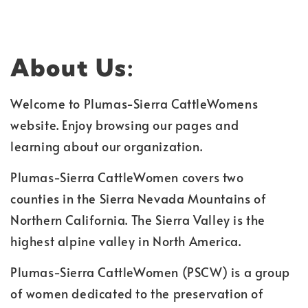
About Us:
Welcome to Plumas-Sierra CattleWomens
website. Enjoy browsing our pages and
learning about our organization.
Plumas-Sierra CattleWomen covers two
counties in the Sierra Nevada Mountains of
Northern California. The Sierra Valley is the
highest alpine valley in North America.
Plumas-Sierra CattleWomen (PSCW) is a group
of women dedicated to the preservation of