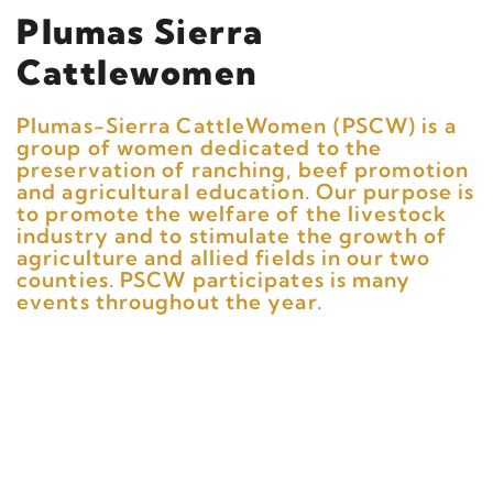
Plumas Sierra
Cattlewomen
Plumas-Sierra CattleWomen (PSCW) is a
group of women dedicated to the
preservation of ranching, beef promotion
and agricultural education. Our purpose is
to promote the welfare of the livestock
industry and to stimulate the growth of
agriculture and allied fields in our two
counties. PSCW participates is many
events throughout the year.