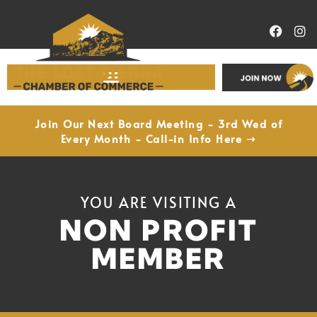
Economic Development
Join Our Next Board Meeting - 3rd Wed of
Every Month - Call-in Info Here ➝
YOU ARE VISITING A
NON PROFIT
MEMBER