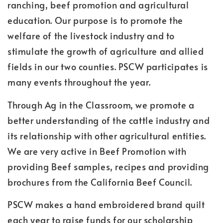
ranching, beef promotion and agricultural
education. Our purpose is to promote the
welfare of the livestock industry and to
stimulate the growth of agriculture and allied
fields in our two counties. PSCW participates is
many events throughout the year.
Through Ag in the Classroom, we promote a
better understanding of the cattle industry and
its relationship with other agricultural entities.
We are very active in Beef Promotion with
providing Beef samples, recipes and providing
brochures from the California Beef Council.
PSCW makes a hand embroidered brand quilt
each year to raise funds for our scholarship