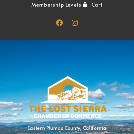
Membership Levels
Cart
Eastern Plumas County, California