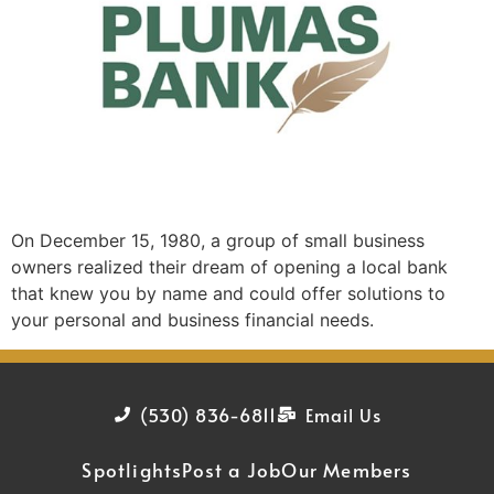
On December 15, 1980, a group of small business
owners realized their dream of opening a local bank
that knew you by name and could offer solutions to
your personal and business financial needs.
(530) 836-6811
Email Us
Spotlights
Post a Job
Our Members