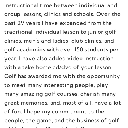
instructional time between individual and
group lessons, clinics and schools. Over the
past 29 years I have expanded from the
traditional individual lesson to junior golf
clinics, men’s and ladies’ club clinics, and
golf academies with over 150 students per
year. I have also added video instruction
with a take home cd/dvd of your lesson.
Golf has awarded me with the opportunity
to meet many interesting people, play
many amazing golf courses, cherish many
great memories, and, most of all, have a lot
of fun. I hope my commitment to the
people, the game, and the business of golf