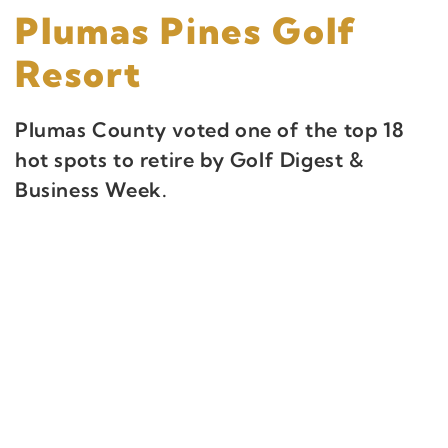
Plumas Pines Golf
Resort
Plumas County voted one of the top 18
hot spots to retire by Golf Digest &
Business Week.