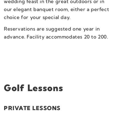
wedding feast in the great outdoors or in
our elegant banquet room, either a perfect
choice for your special day.
Reservations are suggested one year in
advance. Facility accommodates 20 to 200.
Golf Lessons
PRIVATE LESSONS