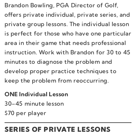
Brandon Bowling, PGA Director of Golf,
offers private individual, private series, and
private group lessons. The individual lesson
is perfect for those who have one particular
area in their game that needs professional
instruction. Work with Brandon for 30 to 45
minutes to diagnose the problem and
develop proper practice techniques to
keep the problem from reoccurring.
ONE Individual Lesson
30–45 minute lesson
$70 per player
SERIES OF PRIVATE LESSONS