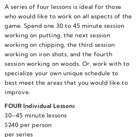
A series of four lessons is ideal for those
who would like to work on all aspects of the
game. Spend one 30 to 45 minute session
working on putting, the next session
working on chipping, the third session
working on iron shots, and the fourth
session working on woods. Or, work with to
specialize your own unique schedule to
best meet the areas that you would like to
improve.
FOUR
Individual Lesson
s
30–45 minute lessons
$240 per person
per series