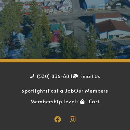
(530) 836-6811
Email Us
Spotlights
Post a Job
Our Members
Membership Levels
Cart