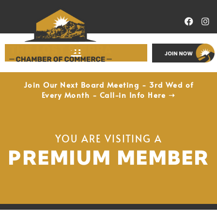
Economic Development
Join Our Next Board Meeting - 3rd Wed of
Every Month - Call-in Info Here ➝
YOU ARE VISITING A
PREMIUM MEMBER