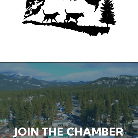
CHAMBER EVENTS
JOIN THE CHAMBER