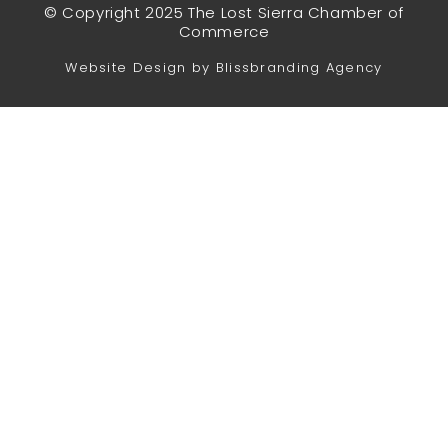
© Copyright 2025 The Lost Sierra Chamber of
Commerce
Website Design by Blissbranding Agency