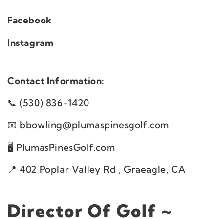
Facebook
Instagram
Contact Information:
(530) 836-1420
bbowling@plumaspinesgolf.com
PlumasPinesGolf.com
402 Poplar Valley Rd , Graeagle, CA
Director Of Golf ~