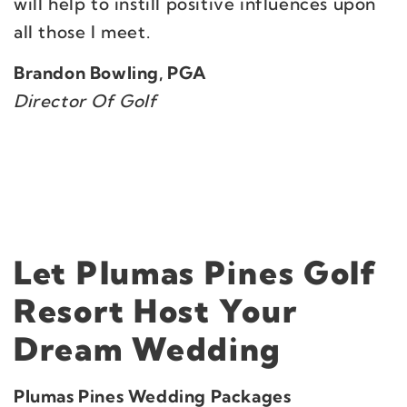
will help to instill positive influences upon
all those I meet.
Brandon Bowling, PGA
Director Of Golf
Let Plumas Pines Golf
Resort Host Your
Dream Wedding
Plumas Pines Wedding Packages