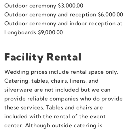
Outdoor ceremony $3,000.00
Outdoor ceremony and reception $6,000.00
Outdoor ceremony and indoor reception at
Longboards $9,000.00
Facility Rental
Wedding prices include rental space only.
Catering, tables, chairs, linens, and
silverware are not included but we can
provide reliable companies who do provide
these services. Tables and chairs are
included with the rental of the event
center. Although outside catering is