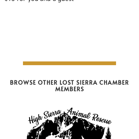
BROWSE OTHER LOST SIERRA CHAMBER
MEMBERS