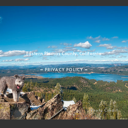
Eastern Plumas County, California
━ PRIVACY POLICY ━
Photo Credit