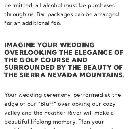
permitted, all alcohol must be purchased
through us. Bar packages can be arranged
for an additional fee.
IMAGINE YOUR WEDDING
OVERLOOKING THE ELEGANCE OF
THE GOLF COURSE AND
SURROUNDED BY THE BEAUTY OF
THE SIERRA NEVADA MOUNTAINS.
Your wedding ceremony, performed at the
edge of our “Bluff” overlooking our cozy
valley and the Feather River will make a
beautiful lifelong memory. Plan your