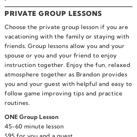
PRIVATE GROUP LESSONS
Choose the private group lesson if you are
vacationing with the family or staying with
friends. Group lessons allow you and your
spouse or you and your friend to enjoy
instruction together. Enjoy the fun, relaxed
atmosphere together as Brandon provides
you and your guest with helpful and easy to
follow game improving tips and practice
routines.
ONE Group Lesson
45-60 minute lesson
$95 for you and a guest