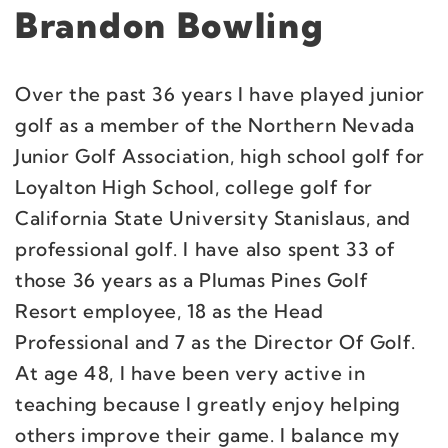
Brandon Bowling
Over the past 36 years I have played junior
golf as a member of the Northern Nevada
Junior Golf Association, high school golf for
Loyalton High School, college golf for
California State University Stanislaus, and
professional golf. I have also spent 33 of
those 36 years as a Plumas Pines Golf
Resort employee, 18 as the Head
Professional and 7 as the Director Of Golf.
At age 48, I have been very active in
teaching because I greatly enjoy helping
others improve their game. I balance my