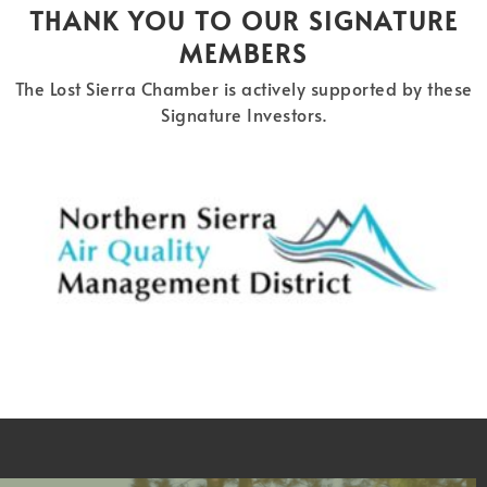
THANK YOU TO OUR SIGNATURE
MEMBERS
The Lost Sierra Chamber is actively supported by these
Signature Investors.