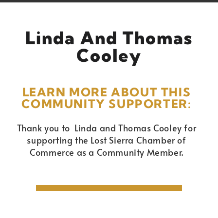
Linda And Thomas
Cooley
LEARN MORE ABOUT THIS
COMMUNITY SUPPORTER:
Thank you to Linda and Thomas Cooley for
supporting the Lost Sierra Chamber of
Commerce as a Community Member.