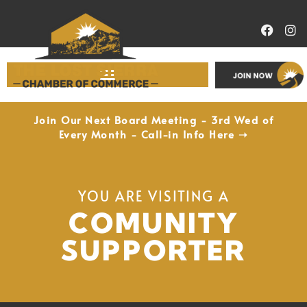
Economic Development
Join Our Next Board Meeting - 3rd Wed of
Every Month - Call-in Info Here ➝
YOU ARE VISITING A
COMUNITY
SUPPORTER