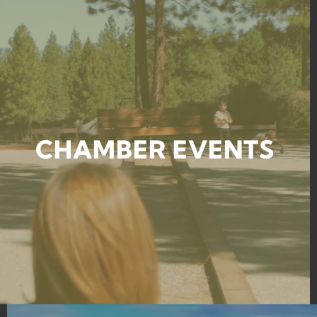
CHAMBER EVENTS