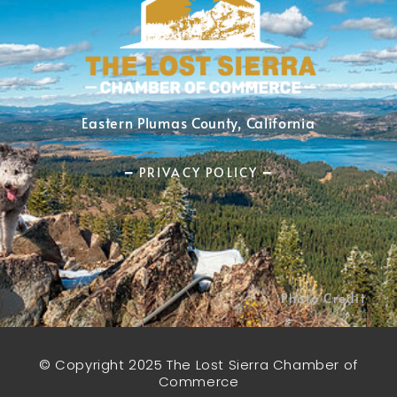
Eastern Plumas County, California
━ PRIVACY POLICY ━
Photo Credit
© Copyright 2025 The Lost Sierra Chamber of
Commerce