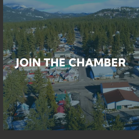
JOIN THE CHAMBER