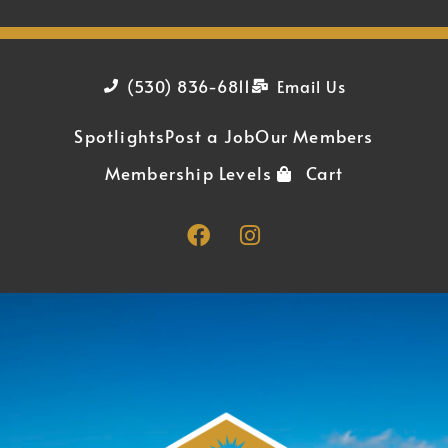
(530) 836-6811
Email Us
Spotlights
Post a Job
Our Members
Membership Levels
Cart