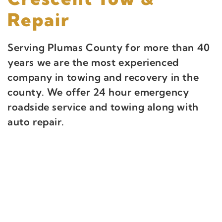
Repair
Serving Plumas County for more than 40
years we are the most experienced
company in towing and recovery in the
county. We offer 24 hour emergency
roadside service and towing along with
auto repair.