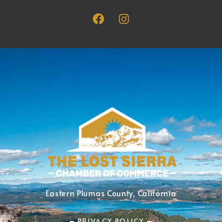
Eastern Plumas County, California
━ PRIVACY POLICY ━