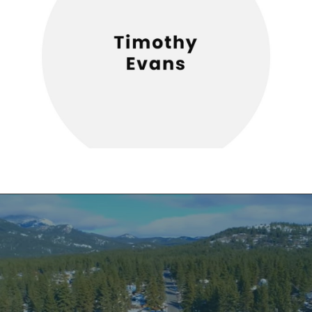
CHAMBER EVENTS