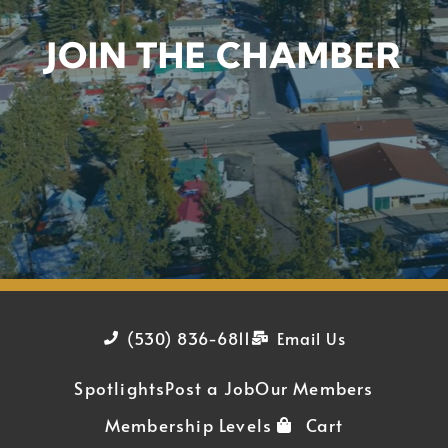
JOIN THE CHAMBER
(530) 836-6811
Email Us
Spotlights
Post a Job
Our Members
Membership Levels
Cart