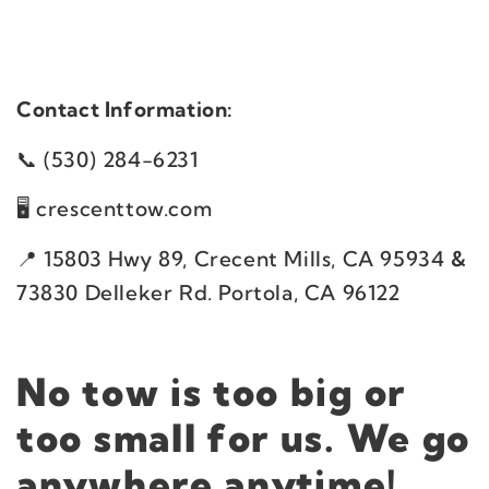
Contact Information:
(530) 284-6231
crescenttow.com
​15803 Hwy 89, Crecent Mills, CA 95934
&
73830 Delleker Rd. Portola, CA 96122
No tow is too big or
too small for us. We go
anywhere anytime!