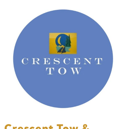
Crescent Tow &