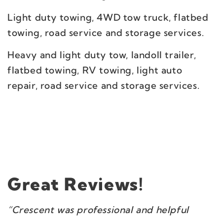
Light duty towing, 4WD tow truck, flatbed
towing, road service and storage services.
Heavy and light duty tow, landoll trailer,
flatbed towing, RV towing, light auto
repair, road service and storage services.
Great Reviews!
“Crescent was professional and helpful