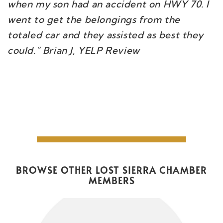
when my son had an accident on HWY 70. I
went to get the belongings from the
totaled car and they assisted as best they
could.” Brian J, YELP Review
BROWSE OTHER LOST SIERRA CHAMBER
MEMBERS