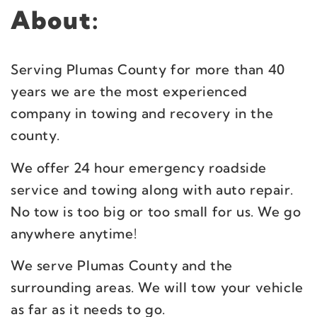
About:
Serving Plumas County for more than 40
years we are the most experienced
company in towing and recovery in the
county.
We offer 24 hour emergency roadside
service and towing along with auto repair.
No tow is too big or too small for us. We go
anywhere anytime!
We serve Plumas County and the
surrounding areas. We will tow your vehicle
as far as it needs to go.