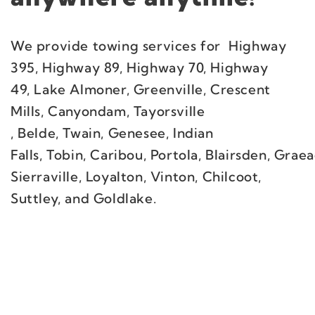
We provide towing services for Highway
395, Highway 89, Highway 70, Highway
49, Lake Almoner, Greenville, Crescent
Mills, Canyondam, Tayorsville
, Belde, Twain, Genesee, Indian
Falls, Tobin, Caribou, Portola, Blairsden, Gra
Sierraville, Loyalton, Vinton, Chilcoot,
Suttley, and Goldlake.