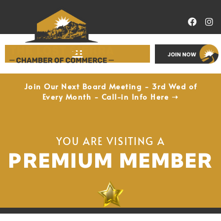
Economic Development
Join Our Next Board Meeting - 3rd Wed of
Every Month - Call-in Info Here ➝
YOU ARE VISITING A
PREMIUM MEMBER