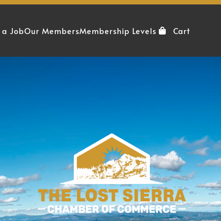
 a Job
Our Members
Membership Levels
Cart