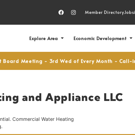
Member Directory
Jobs
Explore Area
Economic Development
t Board Meeting - 3rd Wed of Every Month - Call-i
ting and Appliance LLC
ential. Commercial Water Heating
g.