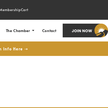
Membership
Cart
The Chamber
Contact
n Info Here ➝