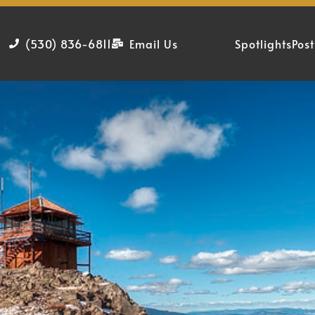
(530) 836-6811
Email Us
Spotlights
Post