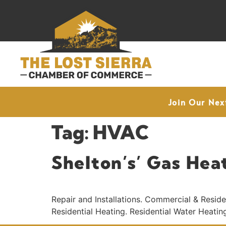
Join Our Nex
Tag:
HVAC
Shelton’s’ Gas Hea
Repair and Installations. Commercial & Resid
Residential Heating. Residential Water Heatin