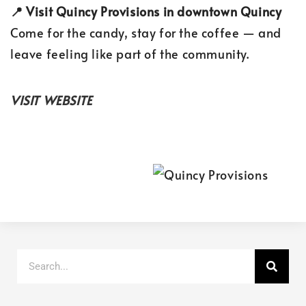
📍 Visit Quincy Provisions in downtown Quincy
Come for the candy, stay for the coffee — and
leave feeling like part of the community.
VISIT WEBSITE