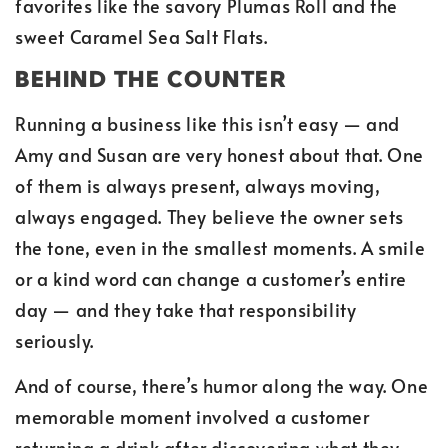
favorites like the savory Plumas Roll and the
sweet Caramel Sea Salt Flats.
BEHIND THE COUNTER
Running a business like this isn’t easy — and
Amy and Susan are very honest about that. One
of them is always present, always moving,
always engaged. They believe the owner sets
the tone, even in the smallest moments. A smile
or a kind word can change a customer’s entire
day — and they take that responsibility
seriously.
And of course, there’s humor along the way. One
memorable moment involved a customer
returning a drink after discovering what they