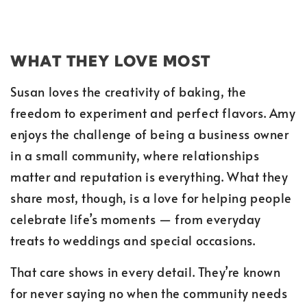
WHAT THEY LOVE MOST
Susan loves the creativity of baking, the
freedom to experiment and perfect flavors. Amy
enjoys the challenge of being a business owner
in a small community, where relationships
matter and reputation is everything. What they
share most, though, is a love for helping people
celebrate life’s moments — from everyday
treats to weddings and special occasions.
That care shows in every detail. They’re known
for never saying no when the community needs