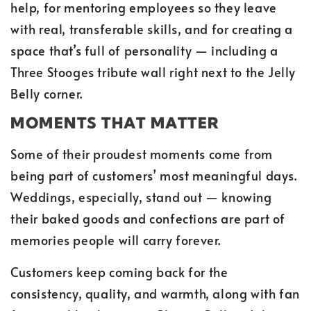
help, for mentoring employees so they leave
with real, transferable skills, and for creating a
space that’s full of personality — including a
Three Stooges tribute wall right next to the Jelly
Belly corner.
MOMENTS THAT MATTER
Some of their proudest moments come from
being part of customers’ most meaningful days.
Weddings, especially, stand out — knowing
their baked goods and confections are part of
memories people will carry forever.
Customers keep coming back for the
consistency, quality, and warmth, along with fan