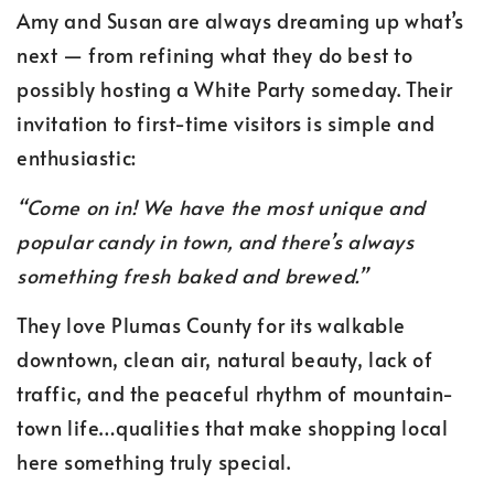
Amy and Susan are always dreaming up what’s
next — from refining what they do best to
possibly hosting a White Party someday. Their
invitation to first-time visitors is simple and
enthusiastic:
“Come on in! We have the most unique and
popular candy in town, and there’s always
something fresh baked and brewed.”
They love Plumas County for its walkable
downtown, clean air, natural beauty, lack of
traffic, and the peaceful rhythm of mountain-
town life…qualities that make shopping local
here something truly special.