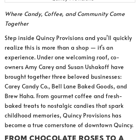
Where Candy, Coffee, and Community Come
Together
Step inside Quincy Provisions and you’ll quickly
realize this is more than a shop — it’s an
experience. Under one welcoming roof, co-
owners Amy Carey and Susan Ushakoff have
brought together three beloved businesses:
Carey Candy Co., Bell Lane Baked Goods, and
Brew Haha. From gourmet coffee and fresh-
baked treats to nostalgic candies that spark
childhood memories, Quincy Provisions has
become a true cornerstone of downtown Quincy.
FROM CHOCOLATE ROSES TO A