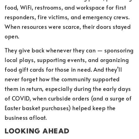
food, WiFi, restrooms, and workspace for first
responders, fire victims, and emergency crews.
When resources were scarce, their doors stayed
open.
They give back whenever they can — sponsoring
local plays, supporting events, and organizing
food gift cards for those in need. And they’ll
never forget how the community supported
them in return, especially during the early days
of COVID, when curbside orders (and a surge of
Easter basket purchases) helped keep the
business afloat.
LOOKING AHEAD