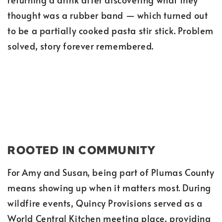
thought was a rubber band — which turned out
to be a partially cooked pasta stir stick. Problem
solved, story forever remembered.
ROOTED IN COMMUNITY
For Amy and Susan, being part of Plumas County
means showing up when it matters most. During
wildfire events, Quincy Provisions served as a
World Central Kitchen meeting place, providing