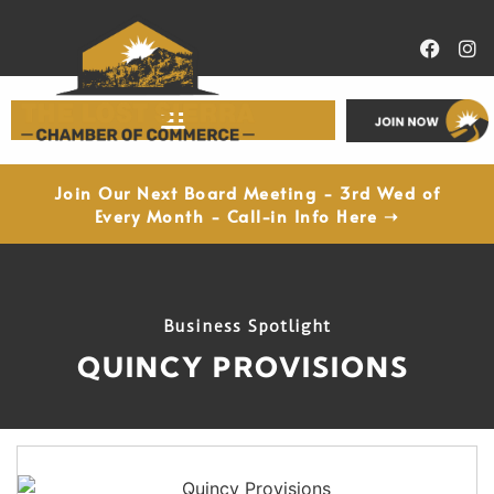
Economic Development
Join Our Next Board Meeting - 3rd Wed of
Every Month - Call-in Info Here ➝
Business Spotlight
QUINCY PROVISIONS