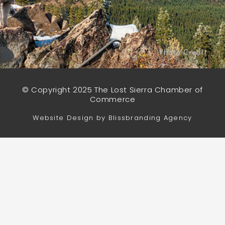
Photo Credit
© Copyright 2025 The Lost Sierra Chamber of
Commerce
Website Design by Blissbranding Agency