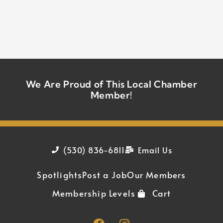
We Are Proud of This Local Chamber
Member!
(530) 836-6811
Email Us
Spotlights
Post a Job
Our Members
Membership Levels
Cart