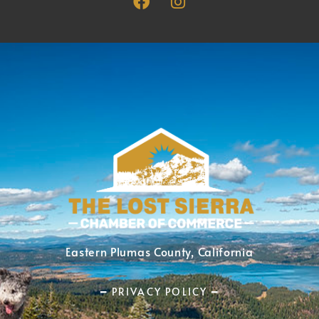
Eastern Plumas County, California
━ PRIVACY POLICY ━