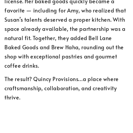
license. Her baked goods quickly became a
favorite — including for Amy, who realized that
Susan’s talents deserved a proper kitchen. With
space already available, the partnership was a
natural fit. Together, they added Bell Lane
Baked Goods and Brew Haha, rounding out the
shop with exceptional pastries and gourmet
coffee drinks.
The result? Quincy Provisions…a place where
craftsmanship, collaboration, and creativity
thrive.