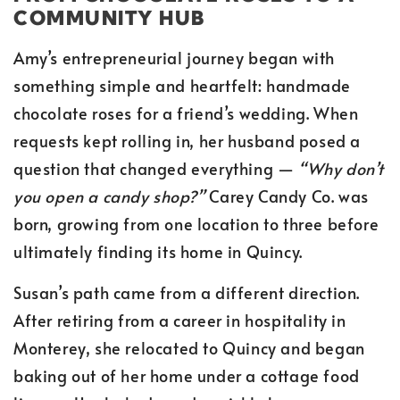
COMMUNITY HUB
Amy’s entrepreneurial journey began with
something simple and heartfelt: handmade
chocolate roses for a friend’s wedding. When
requests kept rolling in, her husband posed a
question that changed everything —
“Why don’t
you open a candy shop?”
Carey Candy Co. was
born, growing from one location to three before
ultimately finding its home in Quincy.
Susan’s path came from a different direction.
After retiring from a career in hospitality in
Monterey, she relocated to Quincy and began
baking out of her home under a cottage food