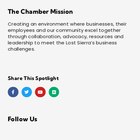
The Chamber Mission
Creating an environment where businesses, their
employees and our community excel together
through collaboration, advocacy, resources and
leadership to meet the Lost Sierra’s business
challenges.
Share This Spotlight
Follow Us