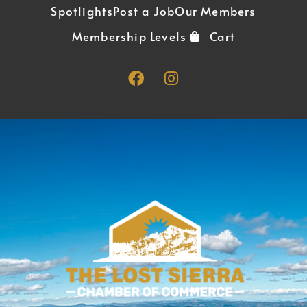
Spotlights
Post a Job
Our Members
Membership Levels
Cart