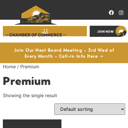
Economic Development
Join Our Next Board Meeting - 3rd Wed of
Every Month - Call-in Info Here ➝
Home
/ Premium
Premium
Showing the single result