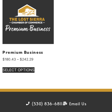
Premium Business
$
180.43
–
$
242.29
SELECT OPTIONS
(530) 836-6811
Email Us