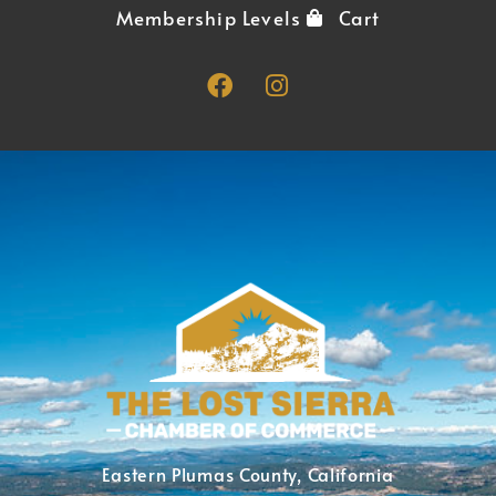
Membership Levels
Cart
Eastern Plumas County, California