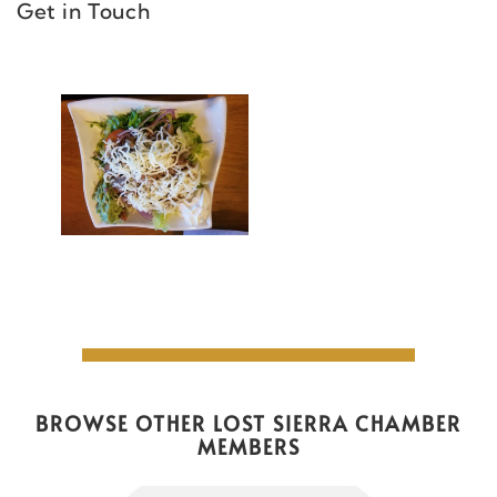
Get in Touch
BROWSE OTHER LOST SIERRA CHAMBER
MEMBERS