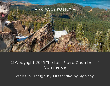
━ PRIVACY POLICY ━
Photo Credit
© Copyright 2025 The Lost Sierra Chamber of
Commerce
Website Design by Blissbranding Agency