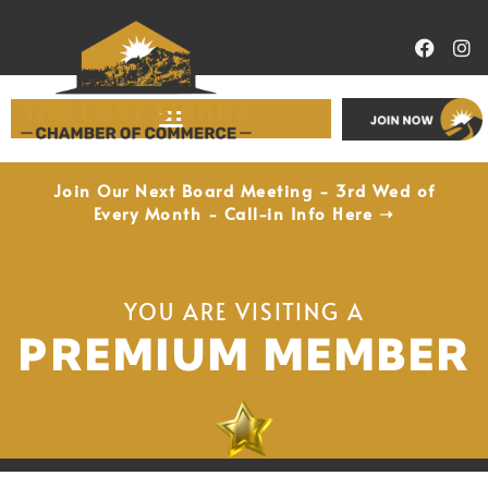
Economic Development
Join Our Next Board Meeting - 3rd Wed of
Every Month - Call-in Info Here ➝
YOU ARE VISITING A
PREMIUM MEMBER