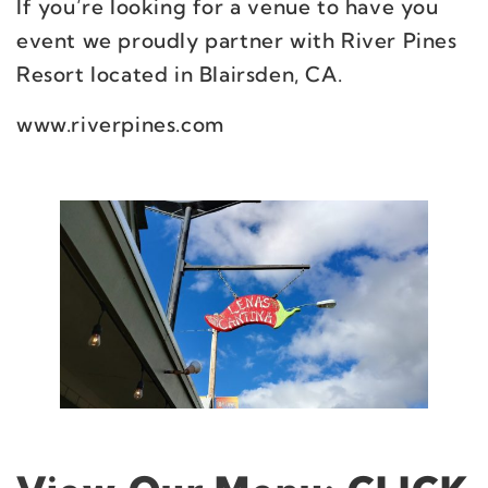
If you’re looking for a venue to have you
event we proudly partner with River Pines
Resort located in Blairsden, CA.
www.riverpines.com