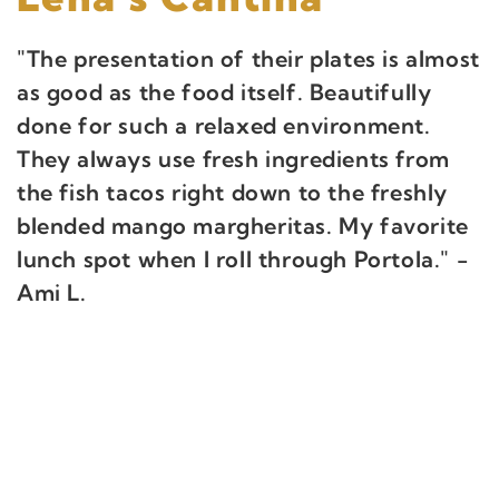
"The presentation of their plates is almost
as good as the food itself. Beautifully
done for such a relaxed environment.
They always use fresh ingredients from
the fish tacos right down to the freshly
blended mango margheritas. My favorite
lunch spot when I roll through Portola." -
Ami L.