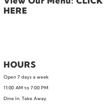
View Our Menu:
CLICK
HERE
HOURS
Open 7 days a week
11:00 AM to 7:00 PM
Dine In. Take Away.