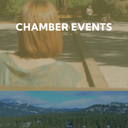
CHAMBER EVENTS