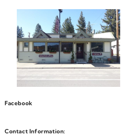
Facebook
Contact Information: