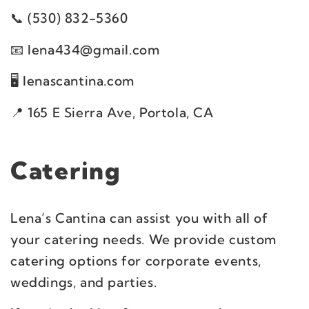
(530) 832-5360
lena434@gmail.com
lenascantina.com
165 E Sierra Ave, Portola, CA
Catering
Lena’s Cantina can assist you with all of
your catering needs. We provide custom
catering options for corporate events,
weddings, and parties.