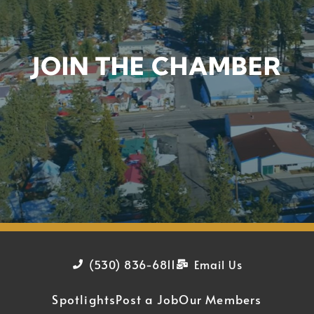
JOIN THE CHAMBER
(530) 836-6811
Email Us
Spotlights
Post a Job
Our Members