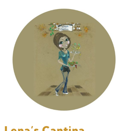
Lena’s Cantina