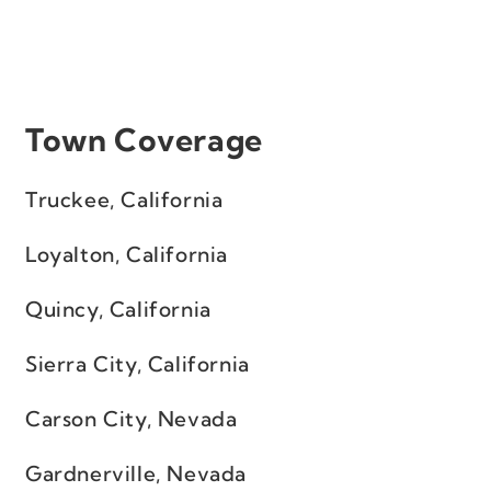
Town Coverage
Truckee, California
Loyalton, California
Quincy, California
Sierra City, California
Carson City, Nevada
Gardnerville, Nevada