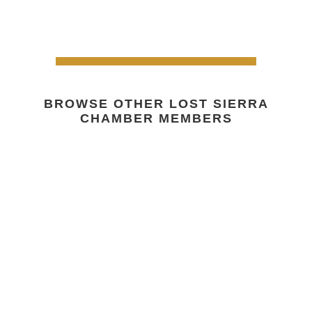
BROWSE OTHER LOST SIERRA
CHAMBER MEMBERS