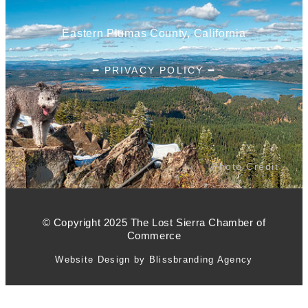
Eastern Plumas County, California
━ PRIVACY POLICY ━
Photo Credit
© Copyright 2025 The Lost Sierra Chamber of
Commerce
Website Design by Blissbranding Agency