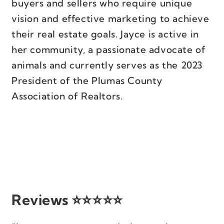
buyers and sellers who require unique
vision and effective marketing to achieve
their real estate goals. Jayce is active in
her community, a passionate advocate of
animals and currently serves as the 2023
President of the Plumas County
Association of Realtors.
Reviews ⭐⭐⭐⭐⭐