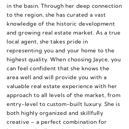
in the basin. Through her deep connection
to the region, she has curated a vast
knowledge of the historic development
and growing real estate market. As a true
local agent, she takes pride in
representing you and your home to the
highest quality. When choosing Jayce, you
can feel confident that she knows the
area well and will provide you with a
valuable real estate experience with her
approach to all levels of the market, from
entry-level to custom-built luxury. She is
both highly organized and skillfully
creative – a perfect combination for