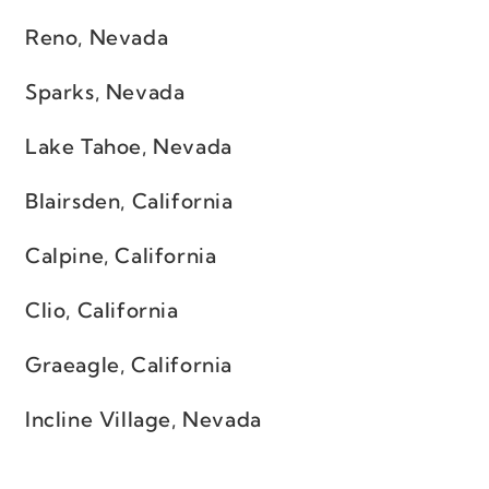
Reno, Nevada
Sparks, Nevada
Lake Tahoe, Nevada
Blairsden, California
Calpine, California
Clio, California
Graeagle, California
Incline Village, Nevada