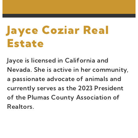
Jayce Coziar Real
Estate
Jayce is licensed in California and
Nevada. She is active in her community,
a passionate advocate of animals and
currently serves as the 2023 President
of the Plumas County Association of
Realtors.