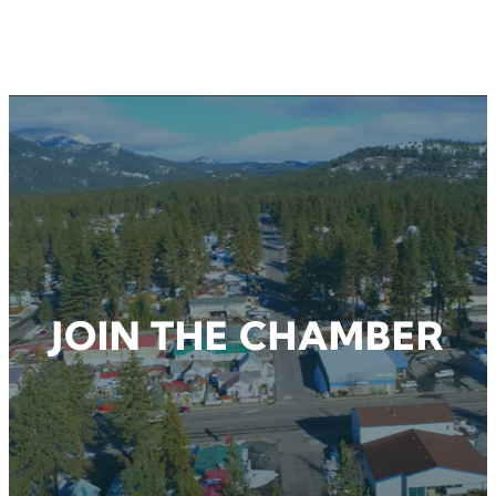
CHAMBER EVENTS
JOIN THE CHAMBER