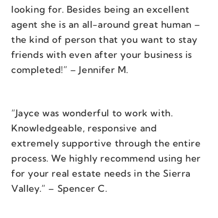
looking for. Besides being an excellent
agent she is an all-around great human –
the kind of person that you want to stay
friends with even after your business is
completed!” – Jennifer M.
“Jayce was wonderful to work with.
Knowledgeable, responsive and
extremely supportive through the entire
process. We highly recommend using her
for your real estate needs in the Sierra
Valley.” – Spencer C.