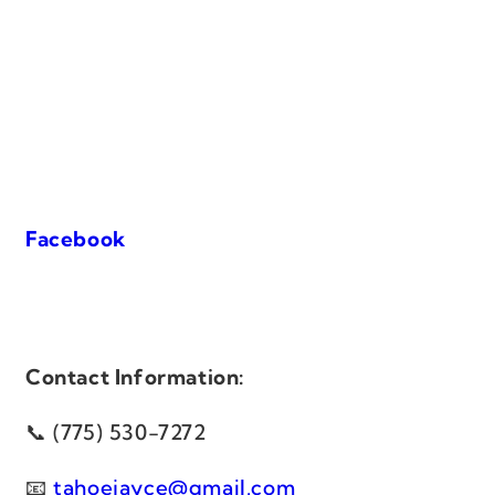
Facebook
Contact Information:
(775) 530-7272
tahoejayce@gmail.com