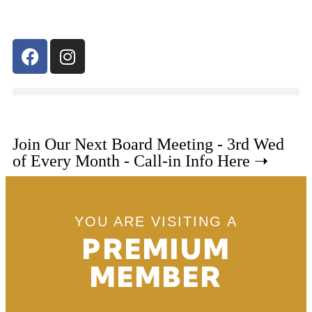
Join Our Next Board Meeting - 3rd Wed
of Every Month - Call-in Info Here ➝
YOU ARE VISITING A
PREMIUM
MEMBER