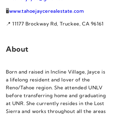
www.tahoejaycerealestate.com
11177 Brockway Rd, Truckee, CA 96161
About
Born and raised in Incline Village, Jayce is
a lifelong resident and lover of the
Reno/Tahoe region. She attended UNLV
before transferring home and graduating
at UNR. She currently resides in the Lost
Sierra and works throughout all the areas