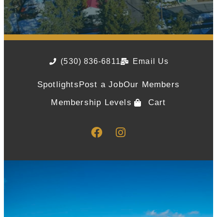
(530) 836-6811
Email Us
Spotlights
Post a Job
Our Members
Membership Levels
Cart