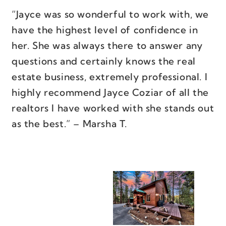
“Jayce was so wonderful to work with, we
have the highest level of confidence in
her. She was always there to answer any
questions and certainly knows the real
estate business, extremely professional. I
highly recommend Jayce Coziar of all the
realtors I have worked with she stands out
as the best.” – Marsha T.