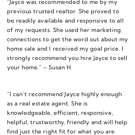
“Jayce was recommended to me by my
previous trusted realtor. She proved to
be readily available and responsive to all
of my requests. She used her marketing
connections to get the word out about my
home sale and I received my goal price. I
strongly recommend you hire Jayce to sell
your home.” – Susan H.
“I can’t recommend Jayce highly enough
as a real estate agent. She is
knowledgeable, efficient, responsive,
helpful, trustworthy, friendly and will help
find just the right fit for what you are